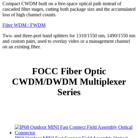
Compact CWDM built on a free-space optical path instead of
cascaded filter stages, cutting both package size and the accumulated
loss of high channel counts.
Filter WDM / FWDM
Two- and three-port band splitters for 1310/1550 nm, 1490/1550 nm
and custom pairs, used to overlay video or a management channel
on an existing fiber.
FOCC Fiber Optic
CWDM/DWDM Multiplexer
Series