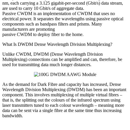
nm, each carrying a 3.125 gigabit-per-second (Gbit/s) data stream,
are used to carry 10 Gbit/s of aggregate data.
Passive CWDM is an implementation of CWDM that uses no
electrical power. It separates the wavelengths using passive optical
components such as bandpass filters and prisms. Many
manufacturers are promoting
passive CWDM to deploy fiber to the home.
What Is DWDM Dense Wavelength Division Multiplexing?
Unlike CWDM, DWDM (Dense Wavelength Division
Multiplexing) connections can be amplified and can, therefore, be
used for transmitting data much longer distances.
As the demand for Dark Fibre and capacity has increased, Dense
Wavelength Division Multiplexing (DWDM) has been an important
component. This involves multiplexing of multiple virtual fibres –
that is, the splitting out the colours of the infrared spectrum using
laser transmitters tuned to each colour wavelength – meaning more
data can be sent via a single fibre at the same time thus increasing
bandwidth.