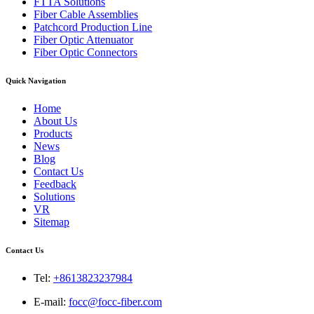
FTTA Solutions
Fiber Cable Assemblies
Patchcord Production Line
Fiber Optic Attenuator
Fiber Optic Connectors
Quick Navigation
Home
About Us
Products
News
Blog
Contact Us
Feedback
Solutions
VR
Sitemap
Contact Us
Tel:
+8613823237984
E-mail:
focc@focc-fiber.com