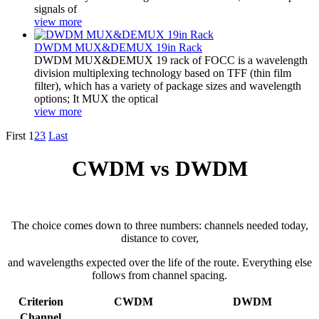
signals of
view more
DWDM MUX&DEMUX 19in Rack
DWDM MUX&DEMUX 19 rack of FOCC is a wavelength
division multiplexing technology based on TFF (thin film
filter), which has a variety of package sizes and wavelength
options; It MUX the optical
view more
First
1
2
3
Last
CWDM vs DWDM
The choice comes down to three numbers: channels needed today,
distance to cover,
and wavelengths expected over the life of the route. Everything else
follows from channel spacing.
Criterion
CWDM
DWDM
Channel