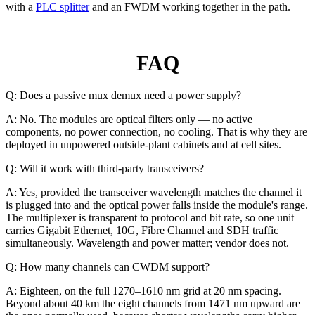
with a
PLC splitter
and an FWDM working together in the path.
FAQ
Q: Does a passive mux demux need a power supply?
A: No. The modules are optical filters only — no active
components, no power connection, no cooling. That is why they are
deployed in unpowered outside-plant cabinets and at cell sites.
Q: Will it work with third-party transceivers?
A: Yes, provided the transceiver wavelength matches the channel it
is plugged into and the optical power falls inside the module's range.
The multiplexer is transparent to protocol and bit rate, so one unit
carries Gigabit Ethernet, 10G, Fibre Channel and SDH traffic
simultaneously. Wavelength and power matter; vendor does not.
Q: How many channels can CWDM support?
A: Eighteen, on the full 1270–1610 nm grid at 20 nm spacing.
Beyond about 40 km the eight channels from 1471 nm upward are