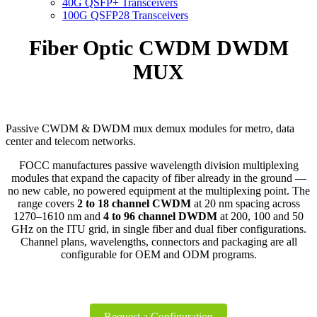
40G QSFP+ Transceivers
100G QSFP28 Transceivers
Fiber Optic CWDM DWDM
MUX
Passive CWDM & DWDM mux demux modules for metro, data
center and telecom networks.
FOCC manufactures passive wavelength division multiplexing
modules that expand the capacity of fiber already in the ground —
no new cable, no powered equipment at the multiplexing point. The
range covers
2 to 18 channel CWDM
at 20 nm spacing across
1270–1610 nm and
4 to 96 channel DWDM
at 200, 100 and 50
GHz on the ITU grid, in single fiber and dual fiber configurations.
Channel plans, wavelengths, connectors and packaging are all
configurable for OEM and ODM programs.
Request a Configuration