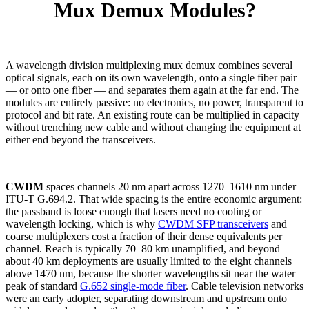
Mux Demux Modules?
A wavelength division multiplexing mux demux combines several
optical signals, each on its own wavelength, onto a single fiber pair
— or onto one fiber — and separates them again at the far end. The
modules are entirely passive: no electronics, no power, transparent to
protocol and bit rate. An existing route can be multiplied in capacity
without trenching new cable and without changing the equipment at
either end beyond the transceivers.
CWDM
spaces channels 20 nm apart across 1270–1610 nm under
ITU-T G.694.2. That wide spacing is the entire economic argument:
the passband is loose enough that lasers need no cooling or
wavelength locking, which is why
CWDM SFP transceivers
and
coarse multiplexers cost a fraction of their dense equivalents per
channel. Reach is typically 70–80 km unamplified, and beyond
about 40 km deployments are usually limited to the eight channels
above 1470 nm, because the shorter wavelengths sit near the water
peak of standard
G.652 single-mode fiber
. Cable television networks
were an early adopter, separating downstream and upstream onto