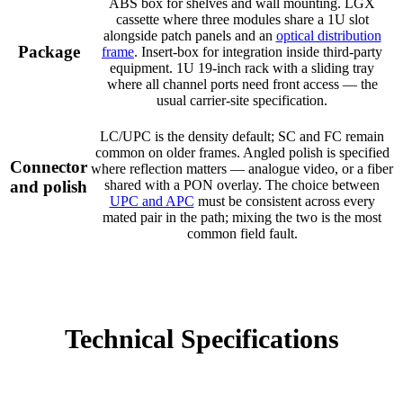
ABS box for shelves and wall mounting. LGX
cassette where three modules share a 1U slot
alongside patch panels and an
optical distribution
Package
frame
. Insert-box for integration inside third-party
equipment. 1U 19-inch rack with a sliding tray
where all channel ports need front access — the
usual carrier-site specification.
LC/UPC is the density default; SC and FC remain
common on older frames. Angled polish is specified
Connector
where reflection matters — analogue video, or a fiber
and polish
shared with a PON overlay. The choice between
UPC and APC
must be consistent across every
mated pair in the path; mixing the two is the most
common field fault.
Technical Specifications