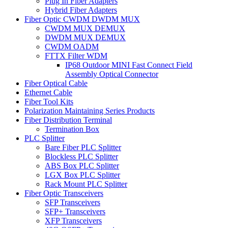
Plug In Fiber Adapters
Hybrid Fiber Adapters
Fiber Optic CWDM DWDM MUX
CWDM MUX DEMUX
DWDM MUX DEMUX
CWDM OADM
FTTX Filter WDM
IP68 Outdoor MINI Fast Connect Field
Assembly Optical Connector
Fiber Optical Cable
Ethernet Cable
Fiber Tool Kits
Polarization Maintaining Series Products
Fiber Distribution Terminal
Termination Box
PLC Splitter
Bare Fiber PLC Splitter
Blockless PLC Splitter
ABS Box PLC Splitter
LGX Box PLC Splitter
Rack Mount PLC Splitter
Fiber Optic Transceivers
SFP Transceivers
SFP+ Transceivers
XFP Transceivers