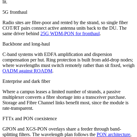
lit.
5G fronthaul
Radio sites are fibre-poor and rented by the strand, so single fiber
COT/RT pairs connect active antenna units back to the DU. The
same driver behind
25G WDM-PON for fronthaul
.
Backbone and long-haul
C-band systems with EDFA amplification and dispersion
compensation per hut. Ring protection is built from add-drop nodes;
where wavelengths must switch remotely rather than sit fixed, weigh
OADM against ROADM
.
Enterprise and dark fiber
Where a campus leases a limited number of strands, a passive
multiplexer converts a fibre shortage into a transceiver purchase.
Storage and Fibre Channel links benefit most, since the module is
rate-transparent.
FTTx and PON coexistence
GPON and XGS-PON overlays share a feeder through band-
splitting filters. The wavelength plan follows the
PON architecture
,