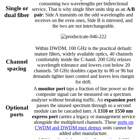
consuming two wavelengths per bidirectional
Single or
service. That is why single fiber units ship as an
A/B
dual fiber
pair
: Side A transmits on the odd wavelengths and
receives on the even ones, Side B is mirrored, and
the two are not interchangeable.
Within DWDM, 100 GHz is the practical default:
mature filters, widely available optics, 40 channels
comfortably inside the C-band. 200 GHz relaxes
Channel
wavelength tolerance and lowers cost below 20
spacing
channels. 50 GHz doubles capacity to 80 or 96 but
demands tighter laser control and leaves less margin
for drift.
A
monitor port
taps a fraction of line power so the
composite signal can be measured on a spectrum
analyser without breaking traffic. An
expansion port
passes the unused spectrum through so a second
Optional
module can be cascaded later. A
1310 or 1550 nm
ports
express port
carries a legacy or management service
alongside the multiplexed channels. These
ports on
CWDM and DWDM mux demux
units cannot be
added after manufacture.