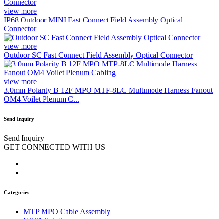
view more
IP68 Outdoor MINI Fast Connect Field Assembly Optical
Connector
view more
Outdoor SC Fast Connect Field Assembly Optical Connector
view more
3.0mm Polarity B 12F MPO MTP-8LC Multimode Harness Fanout
OM4 Voilet Plenum C...
Send Inquiry
Send Inquiry
GET CONNECTED WITH US
Categories
MTP MPO Cable Assembly