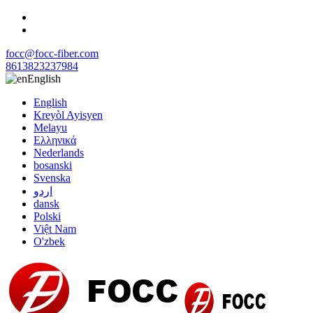
focc@focc-fiber.com
8613823237984
English
English
Kreyòl Ayisyen
Melayu
Ελληνικά
Nederlands
bosanski
Svenska
اردو
dansk
Polski
Việt Nam
O'zbek