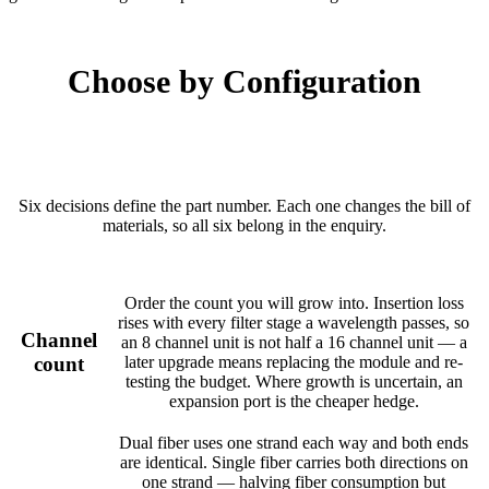
Choose by Configuration
Six decisions define the part number. Each one changes the bill of
materials, so all six belong in the enquiry.
Order the count you will grow into. Insertion loss
rises with every filter stage a wavelength passes, so
Channel
an 8 channel unit is not half a 16 channel unit — a
count
later upgrade means replacing the module and re-
testing the budget. Where growth is uncertain, an
expansion port is the cheaper hedge.
Dual fiber uses one strand each way and both ends
are identical. Single fiber carries both directions on
one strand — halving fiber consumption but