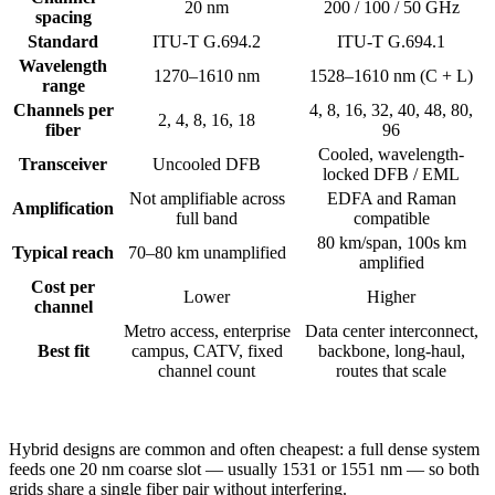
20 nm
200 / 100 / 50 GHz
spacing
Standard
ITU-T G.694.2
ITU-T G.694.1
Wavelength
1270–1610 nm
1528–1610 nm (C + L)
range
Channels per
4, 8, 16, 32, 40, 48, 80,
2, 4, 8, 16, 18
fiber
96
Cooled, wavelength-
Transceiver
Uncooled DFB
locked DFB / EML
Not amplifiable across
EDFA and Raman
Amplification
full band
compatible
80 km/span, 100s km
Typical reach
70–80 km unamplified
amplified
Cost per
Lower
Higher
channel
Metro access, enterprise
Data center interconnect,
Best fit
campus, CATV, fixed
backbone, long-haul,
channel count
routes that scale
Hybrid designs are common and often cheapest: a full dense system
feeds one 20 nm coarse slot — usually 1531 or 1551 nm — so both
grids share a single fiber pair without interfering.