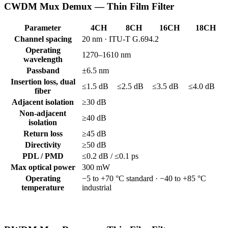
CWDM Mux Demux — Thin Film Filter
Parameter
4CH
8CH
16CH
18CH
Channel spacing
20 nm · ITU-T G.694.2
Operating
1270–1610 nm
wavelength
Passband
±6.5 nm
Insertion loss, dual
≤1.5 dB
≤2.5 dB
≤3.5 dB
≤4.0 dB
fiber
Adjacent isolation
≥30 dB
Non-adjacent
≥40 dB
isolation
Return loss
≥45 dB
Directivity
≥50 dB
PDL / PMD
≤0.2 dB / ≤0.1 ps
Max optical power
300 mW
Operating
−5 to +70 °C standard · −40 to +85 °C
temperature
industrial