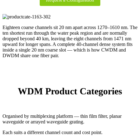
Eighteen coarse channels sit 20 nm apart across 1270–1610 nm. The
ten shortest run through the water peak region and are normally
dropped beyond 40 km, leaving the eight channels from 1471 nm
upward for longer spans. A complete 40-channel dense system fits
inside a single 20 nm coarse slot — which is how CWDM and
DWDM share one fiber pair.
WDM Product Categories
Organised by multiplexing platform — thin film filter, planar
waveguide or arrayed waveguide grating.
Each suits a different channel count and cost point.