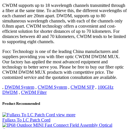
CWDM supports up to 18 wavelength channels transmitted through
a fiber at the same time. To achieve this, the different wavelengths of
each channel are 20nm apart. DWDM, supports up to 80
simultaneous wavelength channels, with each of the channels only
0.8nm apart. CWDM technology offers a convenient and cost-
efficient solution for shorter distances of up to 70 kilometers. For
distances between 40 and 70 kilometers, CWDM tends to be limited
to supporting eight channels.
Focc Technology is one of the leading China manufacturers and
suppliers providing you with fiber optic CWDM DWDM MUX.
Our factory has applied the most advanced equipment and
technology to better serve you. Please be free to buy our fiber optic
CWDM DWDM MUX products with competitive price. The
customized service and the quotation consultation are available.
,
DWDM System
,
CWDM System
,
CWDM SFP
,
100GHz
DWDM
,
CWDM Filter
Product Recommended
view more
Fullaxs To LC Patch Cord