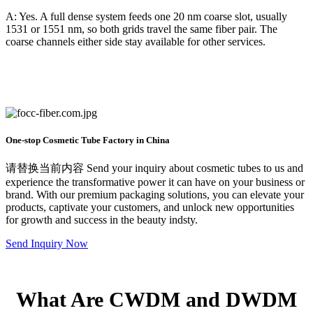
A: Yes. A full dense system feeds one 20 nm coarse slot, usually
1531 or 1551 nm, so both grids travel the same fiber pair. The
coarse channels either side stay available for other services.
One-stop Cosmetic Tube Factory in China
请替换当前内容 Send your inquiry about cosmetic tubes to us and
experience the transformative power it can have on your business or
brand. With our premium packaging solutions, you can elevate your
products, captivate your customers, and unlock new opportunities
for growth and success in the beauty indsty.
Send Inquiry Now
What Are CWDM and DWDM