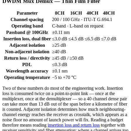
DWDM Mux Demux — Thin Film Filter
Parameter
8CH
16CH
40CH
48CH
Channel spacing
200 / 100 GHz · ITU-T G.694.1
Operating band
C-band · L-band on request
Passband @ 100GHz
±0.11 nm
Insertion loss, dual fiber
≤3.0 dB
≤4.5 dB
≤6.5 dB
≤7.0 dB
Adjacent isolation
≥25 dB
Non-adjacent isolation
≥40 dB
Return loss / directivity
≥45 dB / ≥50 dB
PDL
≤0.3 dB
Wavelength accuracy
±0.1 nm
Operating temperature
−5 to +70 °C
Two of these numbers do most of the engineering work. Insertion
loss is consumed twice on a point-to-point link — once at the
multiplexer, once at the demultiplexer — so a 40 channel dense pair
can take more than 13 dB out of the span before a kilometre of fiber
is counted. Adjacent isolation determines how much neighbouring-
channel energy reaches the receiver as crosstalk, which appears as a
noise floor no amount of launch power will fix. Reading a budget
therefore means reading
insertion loss and return loss
together with
receiver sensitivity and fiber attenuation; where a channel arrives too