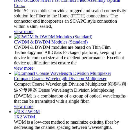
IP68 Outdoor MINI Fast Connect Field Assembly Optical
Con...
Mini SC assemblies provide a rugged and sealed connectivity
solution for Fiber to the Home (FTTH) connections. The
connector end incorporates an SC/APC style connection
within a slim, sealed,
view more
CWDM & DWDM Modules (Standard)
CWDM & DWDM modules are based on Thin-Film
Technology and All-Glass Packaged platform, keeping the
device in compact size and excellent performance. Excellent
device qualification test ensure the
view more
Compact Coarse Wavelength Division Multiplexer
Compact Coarse Wavelength Division Multiplexer 紧凑型粗
波分复用器 Dense Wavelength Division Multiplexing
(DWDM) is a combination of a group of optical wavelengths
that can be transmitted with a single fiber.
view more
1X2 WDM
WDM is a low-cost method to maximize existing fiber by
decreasing the channel spacing between wavelengths.