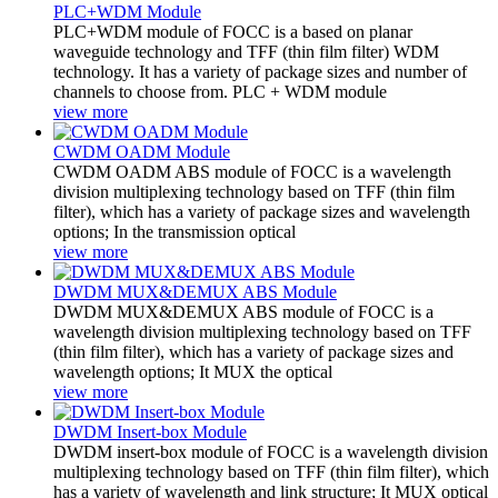
PLC+WDM Module
PLC+WDM module of FOCC is a based on planar
waveguide technology and TFF (thin film filter) WDM
technology. It has a variety of package sizes and number of
channels to choose from. PLC + WDM module
view more
CWDM OADM Module
CWDM OADM ABS module of FOCC is a wavelength
division multiplexing technology based on TFF (thin film
filter), which has a variety of package sizes and wavelength
options; In the transmission optical
view more
DWDM MUX&DEMUX ABS Module
DWDM MUX&DEMUX ABS module of FOCC is a
wavelength division multiplexing technology based on TFF
(thin film filter), which has a variety of package sizes and
wavelength options; It MUX the optical
view more
DWDM Insert-box Module
DWDM insert-box module of FOCC is a wavelength division
multiplexing technology based on TFF (thin film filter), which
has a variety of wavelength and link structure; It MUX optical