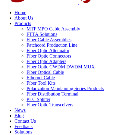
Home
About Us
Products
MTP MPO Cable Assembly
FTTA Solutions
Fiber Cable Assemblies
Patchcord Production Line
Fiber Optic Attenuator
Fiber Optic Connectors
Fiber Optic Adapters
Fiber Optic CWDM DWDM MUX
Fiber Optical Cable
Ethernet Cable
Fiber Tool Kits
Polarization Maintaining Series Products
Fiber Distribution Terminal
PLC Splitter
Fiber Optic Transceivers
News
Blog
Contact Us
Feedback
Solutions