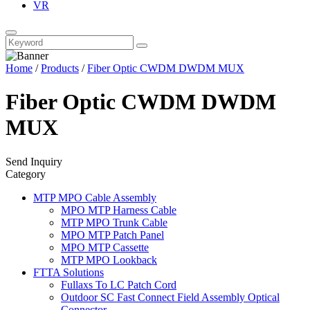
VR
Home
/
Products
/
Fiber Optic CWDM DWDM MUX
Fiber Optic CWDM DWDM
MUX
Send Inquiry
Category
MTP MPO Cable Assembly
MPO MTP Harness Cable
MTP MPO Trunk Cable
MPO MTP Patch Panel
MPO MTP Cassette
MTP MPO Lookback
FTTA Solutions
Fullaxs To LC Patch Cord
Outdoor SC Fast Connect Field Assembly Optical
Connector