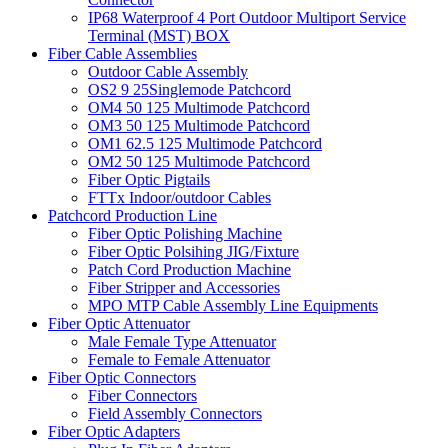
IP68 Waterproof 4 Port Outdoor Multiport Service
Terminal (MST) BOX
Fiber Cable Assemblies
Outdoor Cable Assembly
OS2 9 25Singlemode Patchcord
OM4 50 125 Multimode Patchcord
OM3 50 125 Multimode Patchcord
OM1 62.5 125 Multimode Patchcord
OM2 50 125 Multimode Patchcord
Fiber Optic Pigtails
FTTx Indoor/outdoor Cables
Patchcord Production Line
Fiber Optic Polishing Machine
Fiber Optic Polsihing JIG/Fixture
Patch Cord Production Machine
Fiber Stripper and Accessories
MPO MTP Cable Assembly Line Equipments
Fiber Optic Attenuator
Male Female Type Attenuator
Female to Female Attenuator
Fiber Optic Connectors
Fiber Connectors
Field Assembly Connectors
Fiber Optic Adapters