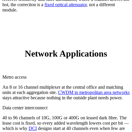
hot, the correction is a
fixed optical attenuator
, not a different
module.
Network Applications
Metro access
An 8 or 16 channel multiplexer at the central office and matching
units at each aggregation site.
CWDM in metropolitan area networks
stays attractive because nothing in the outside plant needs power.
Data center interconnect
40 to 96 channels of 10G, 100G or 400G on leased dark fibre. The
lease cost is fixed, so every added wavelength lowers cost per bit —
which is why
DCI
designs start at 40 channels even when few are