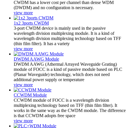
CWDM has a lower cost per channel than dense WDM
(DWDM) and no configuration is necessary.
view more
1x2 3ports CWDM
3-port CWDM device is mainly used in the passive
wavelength division multiplexing module. It is a kind of
wavelength division multiplexing technology based on TFF
(thin film filter). It has a variety
view more
DWDM AAWG Module
DWDM AAWG (Athermal Arrayed Waveguide Grating)
module of FOCC is a kind of passive module based on PLC
(Planar Waveguide) technology, which does not need
additional power supply or temperature
view more
CCWDM Module
CCWDM module of FOCC is a wavelength division
multiplexing technology based on TFF (thin film filter). It
works in the same way as the CWDM module. The difference
is that CCWDM adopts free space
view more