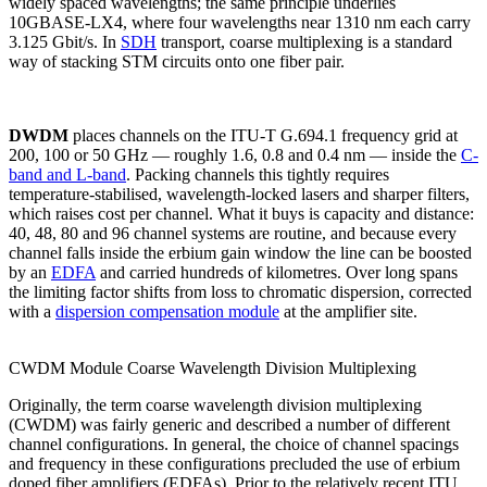
widely spaced wavelengths; the same principle underlies
10GBASE-LX4, where four wavelengths near 1310 nm each carry
3.125 Gbit/s. In
SDH
transport, coarse multiplexing is a standard
way of stacking STM circuits onto one fiber pair.
DWDM
places channels on the ITU-T G.694.1 frequency grid at
200, 100 or 50 GHz — roughly 1.6, 0.8 and 0.4 nm — inside the
C-
band and L-band
. Packing channels this tightly requires
temperature-stabilised, wavelength-locked lasers and sharper filters,
which raises cost per channel. What it buys is capacity and distance:
40, 48, 80 and 96 channel systems are routine, and because every
channel falls inside the erbium gain window the line can be boosted
by an
EDFA
and carried hundreds of kilometres. Over long spans
the limiting factor shifts from loss to chromatic dispersion, corrected
with a
dispersion compensation module
at the amplifier site.
CWDM Module Coarse Wavelength Division Multiplexing
Originally, the term coarse wavelength division multiplexing
(CWDM) was fairly generic and described a number of different
channel configurations. In general, the choice of channel spacings
and frequency in these configurations precluded the use of erbium
doped fiber amplifiers (EDFAs). Prior to the relatively recent ITU