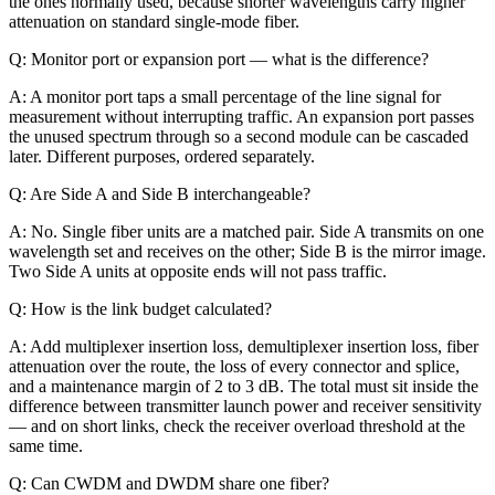
the ones normally used, because shorter wavelengths carry higher
attenuation on standard single-mode fiber.
Q: Monitor port or expansion port — what is the difference?
A: A monitor port taps a small percentage of the line signal for
measurement without interrupting traffic. An expansion port passes
the unused spectrum through so a second module can be cascaded
later. Different purposes, ordered separately.
Q: Are Side A and Side B interchangeable?
A: No. Single fiber units are a matched pair. Side A transmits on one
wavelength set and receives on the other; Side B is the mirror image.
Two Side A units at opposite ends will not pass traffic.
Q: How is the link budget calculated?
A: Add multiplexer insertion loss, demultiplexer insertion loss, fiber
attenuation over the route, the loss of every connector and splice,
and a maintenance margin of 2 to 3 dB. The total must sit inside the
difference between transmitter launch power and receiver sensitivity
— and on short links, check the receiver overload threshold at the
same time.
Q: Can CWDM and DWDM share one fiber?