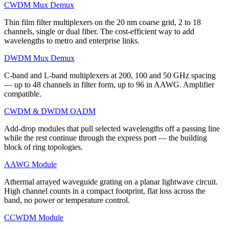
CWDM Mux Demux
Thin film filter multiplexers on the 20 nm coarse grid, 2 to 18
channels, single or dual fiber. The cost-efficient way to add
wavelengths to metro and enterprise links.
DWDM Mux Demux
C-band and L-band multiplexers at 200, 100 and 50 GHz spacing
— up to 48 channels in filter form, up to 96 in AAWG. Amplifier
compatible.
CWDM & DWDM OADM
Add-drop modules that pull selected wavelengths off a passing line
while the rest continue through the express port — the building
block of ring topologies.
AAWG Module
Athermal arrayed waveguide grating on a planar lightwave circuit.
High channel counts in a compact footprint, flat loss across the
band, no power or temperature control.
CCWDM Module