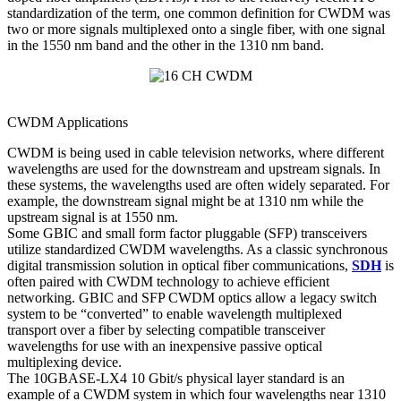
standardization of the term, one common definition for CWDM was
two or more signals multiplexed onto a single fiber, with one signal
in the 1550 nm band and the other in the 1310 nm band.
CWDM Applications
CWDM is being used in cable television networks, where different
wavelengths are used for the downstream and upstream signals. In
these systems, the wavelengths used are often widely separated. For
example, the downstream signal might be at 1310 nm while the
upstream signal is at 1550 nm.
Some GBIC and small form factor pluggable (SFP) transceivers
utilize standardized CWDM wavelengths. As a classic synchronous
digital transmission solution in optical fiber communications,
SDH
is
often paired with CWDM technology to achieve efficient
networking. GBIC and SFP CWDM optics allow a legacy switch
system to be “converted” to enable wavelength multiplexed
transport over a fiber by selecting compatible transceiver
wavelengths for use with an inexpensive passive optical
multiplexing device.
The 10GBASE-LX4 10 Gbit/s physical layer standard is an
example of a CWDM system in which four wavelengths near 1310