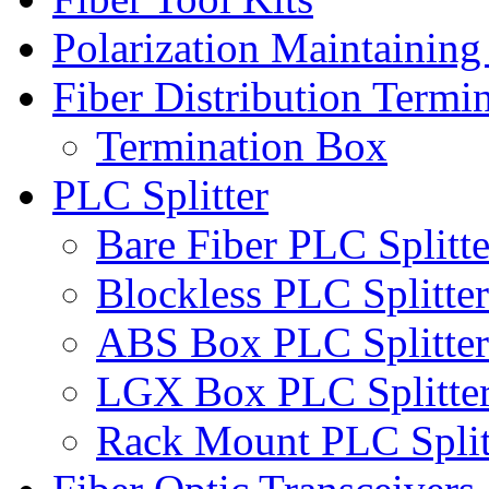
Polarization Maintaining
Fiber Distribution Termi
Termination Box
PLC Splitter
Bare Fiber PLC Splitte
Blockless PLC Splitter
ABS Box PLC Splitter
LGX Box PLC Splitte
Rack Mount PLC Split