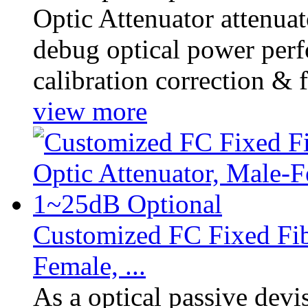
Optic Attenuator attenuat
debug optical power perf
calibration correction & f
view more
Customized FC Fixed Fib
Female, ...
As a optical passive dev