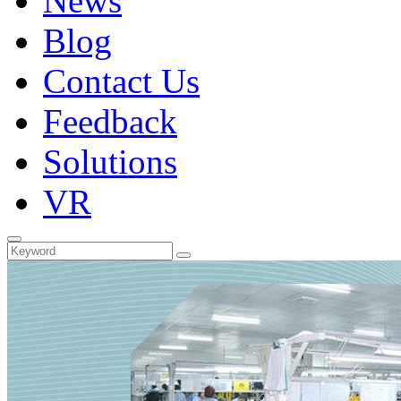
News
Blog
Contact Us
Feedback
Solutions
VR