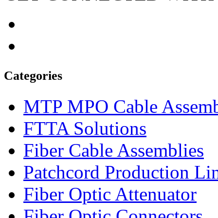
Categories
MTP MPO Cable Assemb
FTTA Solutions
Fiber Cable Assemblies
Patchcord Production Li
Fiber Optic Attenuator
Fiber Optic Connectors