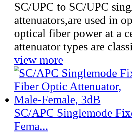
SC/UPC to SC/UPC single
attenuators,are used in o
optical fiber power at a c
attenuator types are clas
view more
SC/APC Singlemode Fixed
Fema...