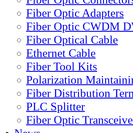
Fiber Optic Adapters
Fiber Optic CWDM
Fiber Optical Cable
Ethernet Cable
Fiber Tool Kits
Polarization Maintaini
Fiber Distribution Ter
PLC Splitter
Fiber Optic Transceive