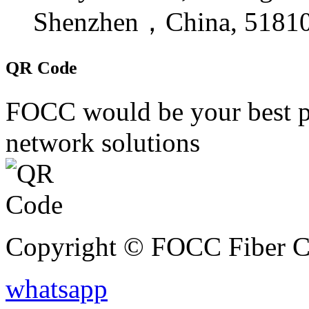
Shenzhen，China, 5181
QR Code
FOCC would be your best par
network solutions
Copyright © FOCC Fiber Co
whatsapp