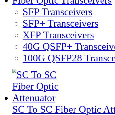
Fiber Optic Transceivers
SFP Transceivers
SFP+ Transceivers
XFP Transceivers
40G QSFP+ Transceiv
100G QSFP28 Transce
SC To SC Fiber Optic At