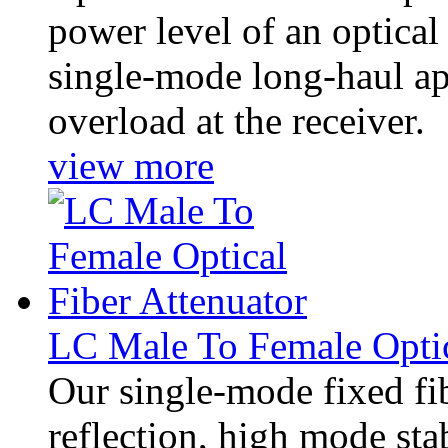
power level of an optical 
single-mode long-haul app
overload at the receiver.
view more
LC Male To Female Optic
Our single-mode fixed fib
reflection, high mode stab