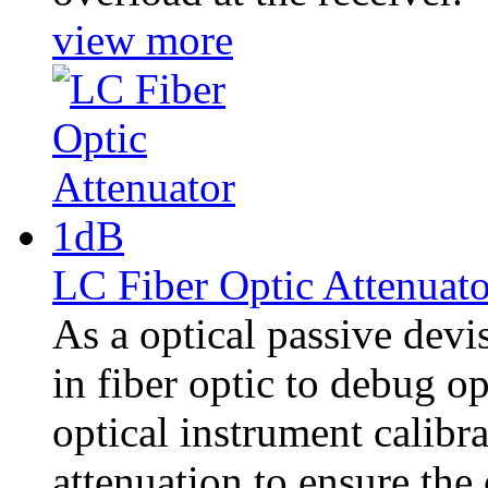
view more
LC Fiber Optic Attenuat
As a optical passive dev
in fiber optic to debug 
optical instrument calibra
attenuation to ensure the 