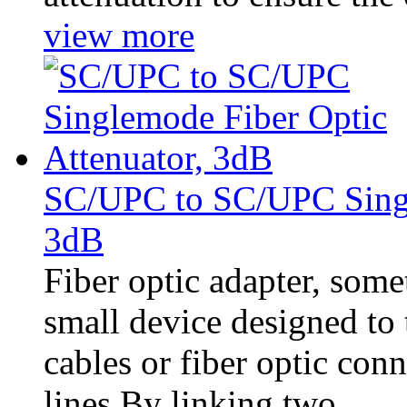
view more
SC/UPC to SC/UPC Singl
3dB
Fiber optic adapter, somet
small device designed to t
cables or fiber optic con
lines.By linking two