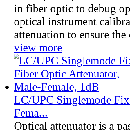
in fiber optic to debug 
optical instrument calibra
attenuation to ensure the 
view more
LC/UPC Singlemode Fixed
Fema...
Optical attenuator is a p