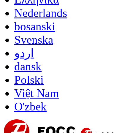
Nederlands
bosanski
Svenska
اردو
dansk
Polski
Việt Nam
O'zbek