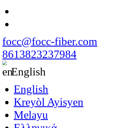
focc@focc-fiber.com
8613823237984
English
English
Kreyòl Ayisyen
Melayu
Ελληνικά