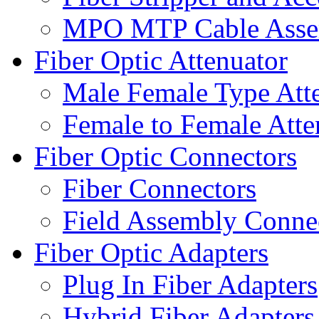
MPO MTP Cable Assem
Fiber Optic Attenuator
Male Female Type Att
Female to Female Atte
Fiber Optic Connectors
Fiber Connectors
Field Assembly Conne
Fiber Optic Adapters
Plug In Fiber Adapters
Hybrid Fiber Adapters