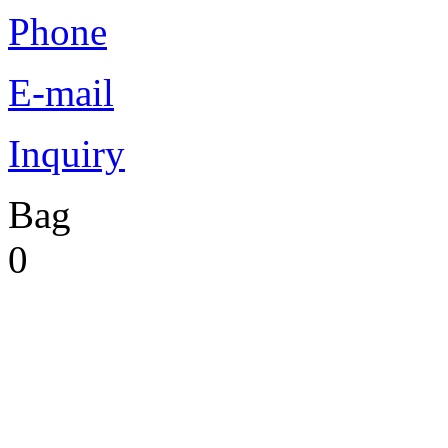
Phone
E-mail
Inquiry
Bag
0