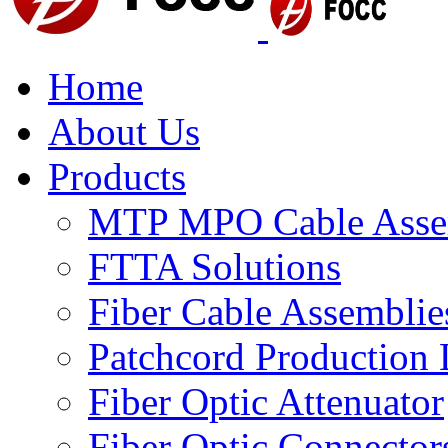
Home
About Us
Products
MTP MPO Cable Asse
FTTA Solutions
Fiber Cable Assemblie
Patchcord Production 
Fiber Optic Attenuator
Fiber Optic Connector