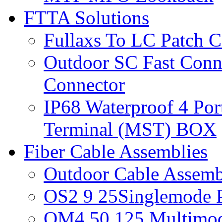
FTTA Solutions
Fullaxs To LC Patch 
Outdoor SC Fast Conne
Connector
IP68 Waterproof 4 Por
Terminal (MST) BOX
Fiber Cable Assemblies
Outdoor Cable Assem
OS2 9 25Singlemode 
OM4 50 125 Multimod