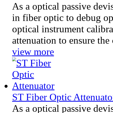
As a optical passive dev
in fiber optic to debug 
optical instrument calibra
attenuation to ensure the 
view more
ST Fiber Optic Attenuato
As a optical passive dev