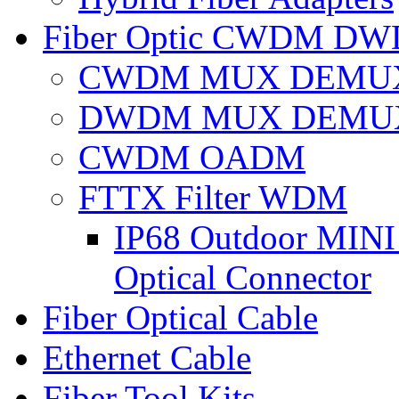
Fiber Optic CWDM D
CWDM MUX DEMU
DWDM MUX DEMU
CWDM OADM
FTTX Filter WDM
IP68 Outdoor MINI 
Optical Connector
Fiber Optical Cable
Ethernet Cable
Fiber Tool Kits