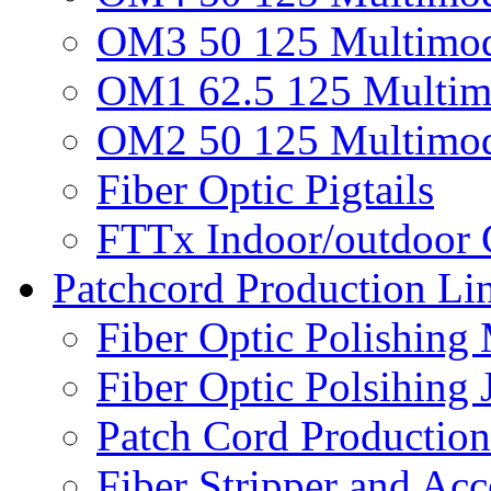
OM3 50 125 Multimod
OM1 62.5 125 Multim
OM2 50 125 Multimod
Fiber Optic Pigtails
FTTx Indoor/outdoor 
Patchcord Production Li
Fiber Optic Polishing
Fiber Optic Polsihing 
Patch Cord Productio
Fiber Stripper and Acc