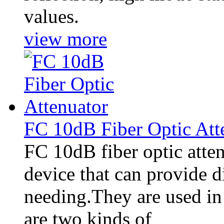
values.
view more
FC 10dB Fiber Optic Att
FC 10dB fiber optic attenu
device that can provide di
needing.They are used in 
are two kinds of