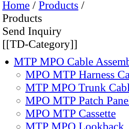
Home
/
Products
/
Products
Send Inquiry
[[TD-Category]]
MTP MPO Cable Assemb
MPO MTP Harness Ca
MTP MPO Trunk Cab
MPO MTP Patch Pane
MPO MTP Cassette
MTP MPO Lookback