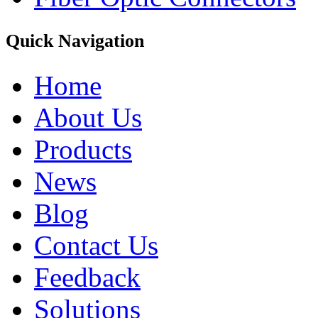
Quick Navigation
Home
About Us
Products
News
Blog
Contact Us
Feedback
Solutions