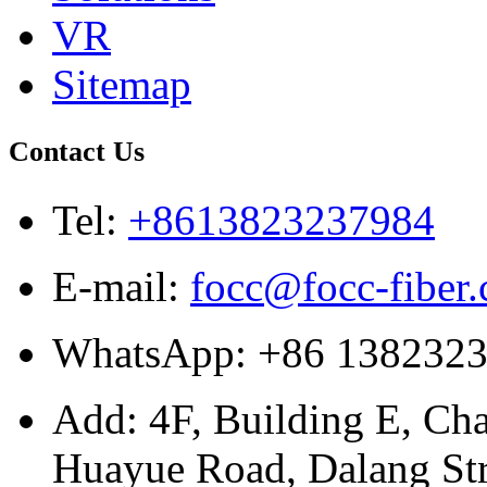
VR
Sitemap
Contact Us
Tel:
+8613823237984
E-mail:
focc@focc-fiber
WhatsApp: +86 138232
Add: 4F, Building E, Ch
Huayue Road, Dalang Stre