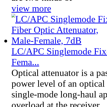
view more
LC/APC Singlemode Fixed
Fema...
Optical attenuator is a p
power level of an optical 
single-mode long-haul app
overload at the receiver.