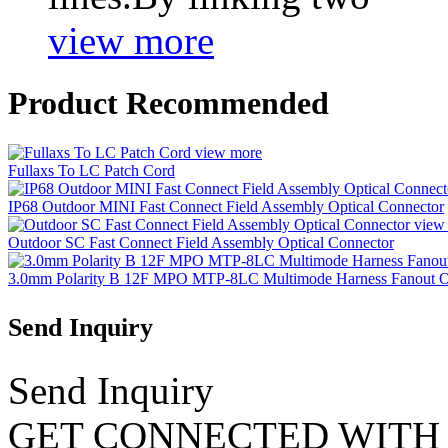
view more
Product Recommended
view more
Fullaxs To LC Patch Cord
IP68 Outdoor MINI Fast Connect Field Assembly Optical Connector
view
Outdoor SC Fast Connect Field Assembly Optical Connector
3.0mm Polarity B 12F MPO MTP-8LC Multimode Harness Fanout OM
Send Inquiry
Send Inquiry
GET CONNECTED WITH